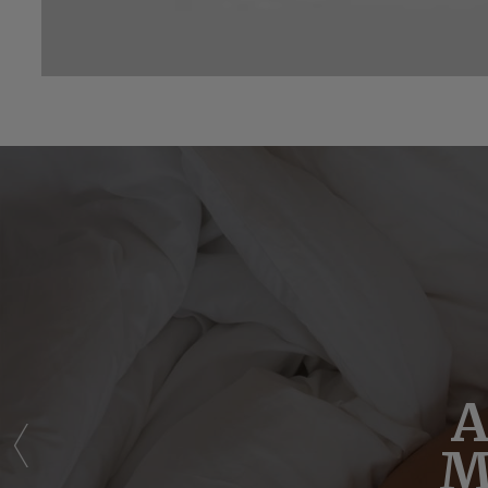
Sim
A
M