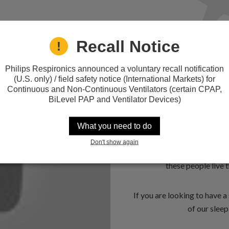
Recall Notice
Philips Respironics announced a voluntary recall notification
40 Million 
(U.S. only) / field safety notice (International Markets) for
Continuous and Non-Continuous Ventilators (certain CPAP,
Sleep
BiLevel PAP and Ventilator Devices)
As many as 40 million Ame
What you need to do
million of those suffering 
Don't show again
Sleep Disorders Center in
these people live t
If you are looking to have 
of our sleep