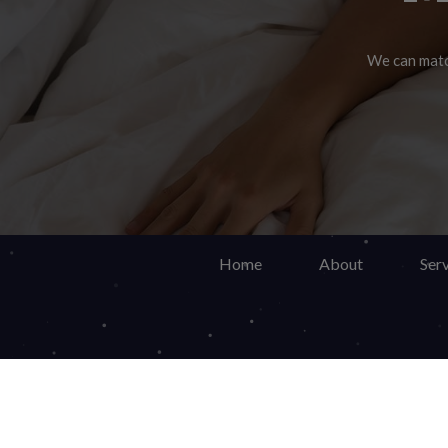
We can match
Do y
Ma
Home
About
Serv