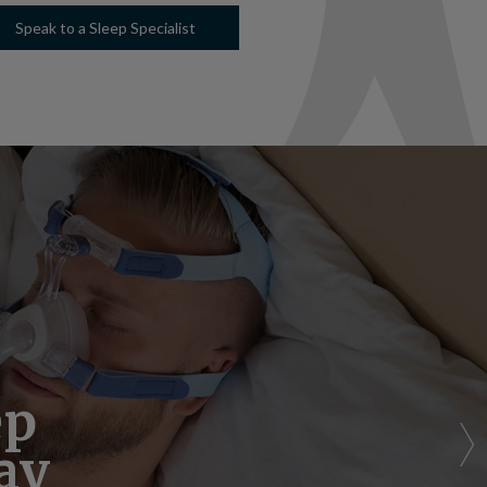
Speak to a Sleep Specialist
Bill
ep
p
ay