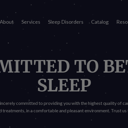
About
Services
Sleep Disorders
Catalog
Reso
MITTED TO BE
SLEEP
incerely committed to providing you with the highest quality of ca
treatments, in a comfortable and pleasant environment. Trust us f