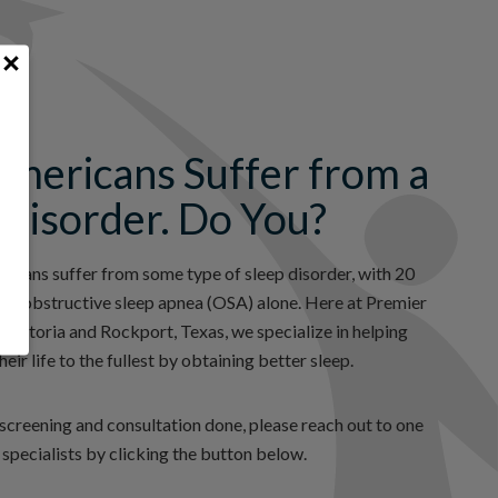
Americans Suffer from a
 Disorder. Do You?
ricans suffer from some type of sleep disorder, with 20
from obstructive sleep apnea (OSA) alone. Here at Premier
 Victoria and Rockport, Texas, we specialize in helping
heir life to the fullest by obtaining better sleep.
a screening and consultation done, please reach out to one
 specialists by clicking the button below.