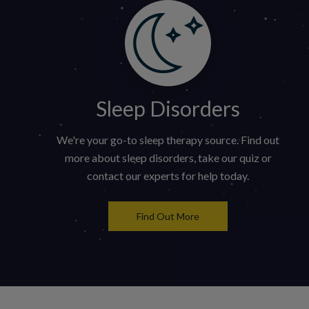
Sleep Disorders
We're your go-to sleep therapy source. Find out
more about sleep disorders, take our quiz or
contact our experts for help today.
Find Out More