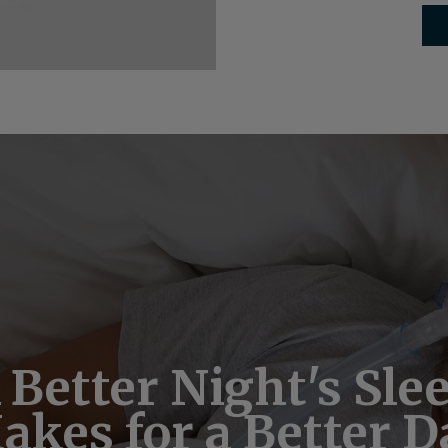
ple, Secure Online 
 Better Night's Sle
Take Our Free Slee
akes for a Better D
Disorder Quiz
Pay