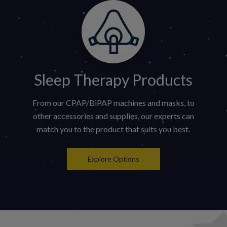
Sleep Therapy Products
From our CPAP/BiPAP machines and masks, to
other accessories and supplies, our experts can
match you to the product that suits you best.
Explore Options