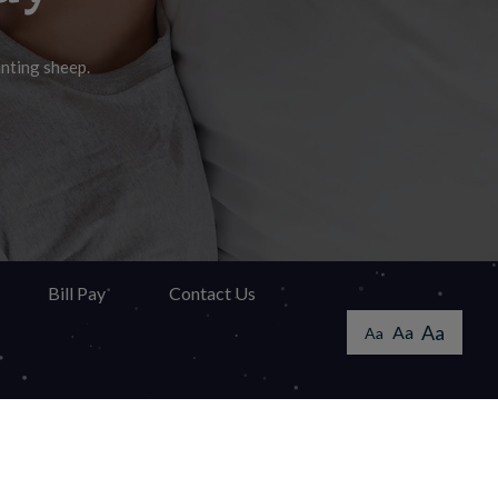
unting sheep.
swer!
ay.
Bill Pay
Contact Us
Aa
Aa
Aa
ccessibility Guidelines
 solutions provided by
VGM