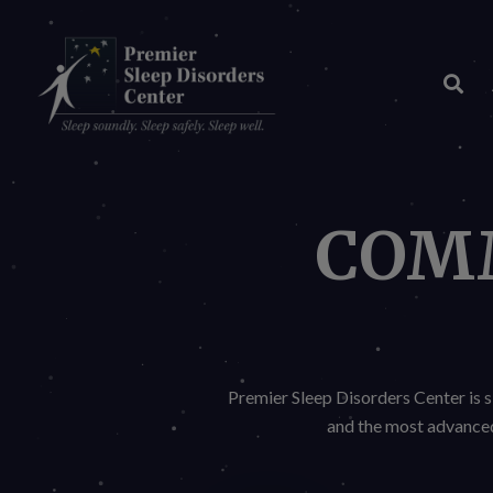
Skip
to
Content
COM
Premier Sleep Disorders Center is s
and the most advanced 