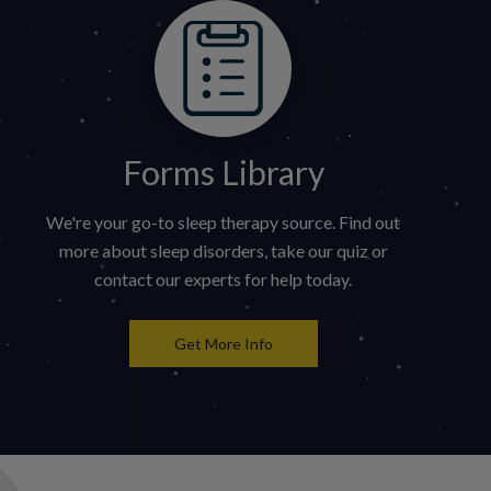
Forms Library
We're your go-to sleep therapy source. Find out
more about sleep disorders, take our quiz or
contact our experts for help today.
Get More Info