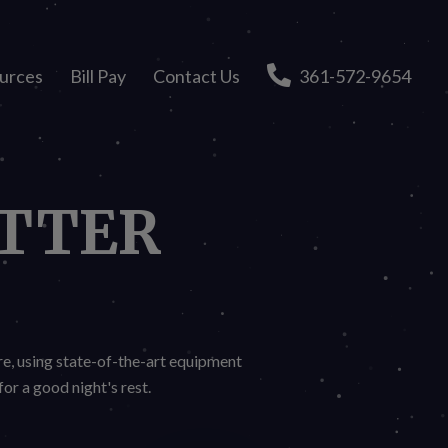
urces
Bill Pay
Contact Us
361-572-9654
TTER
re, using state-of-the-art equipment
or a good night's rest.