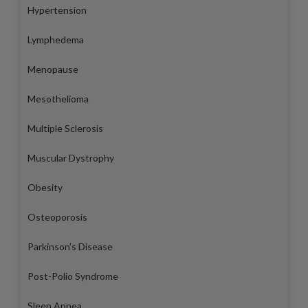
Hypertension
Lymphedema
Menopause
Mesothelioma
Multiple Sclerosis
Muscular Dystrophy
Obesity
Osteoporosis
Parkinson's Disease
Post-Polio Syndrome
Sleep Apnea