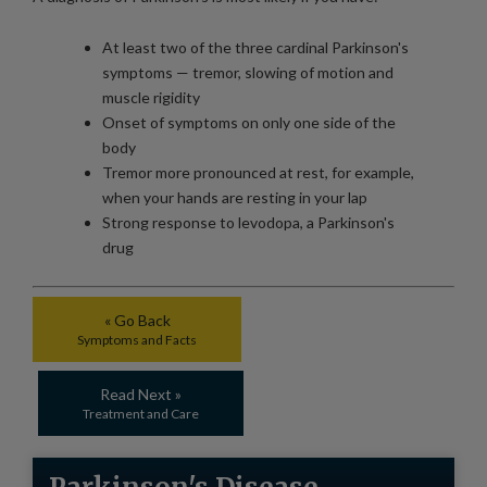
At least two of the three cardinal Parkinson's
symptoms — tremor, slowing of motion and
muscle rigidity
Onset of symptoms on only one side of the
body
Tremor more pronounced at rest, for example,
when your hands are resting in your lap
Strong response to levodopa, a Parkinson's
drug
« Go Back
Symptoms and Facts
Read Next »
Treatment and Care