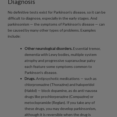
Diagnosis
No definitive tests exist for Parkinson's disease, so it can be
difficult to diagnose, especially in the early stages. And
parkinsonism — the symptoms of Parkinson's disease — can
be caused by many other types of problems. Examples
include:
Other neurological disorders.
Essential tremor,
dementia with Lewy bodies, multiple system
atrophy and progressive supranuclear palsy
each feature some symptoms common to
Parkinson's disease.
Drugs.
Antipsychotic medications — such as
chlorpromazine (Thorazine) and haloperidol
(Haldol) — block dopamine, as do anti-nausea
drugs like prochlorperazine (Compazine) or
metoclopramide (Reglan). If you take any of
these drugs, you may develop parkinsonism,
although it is reversible when the drug is