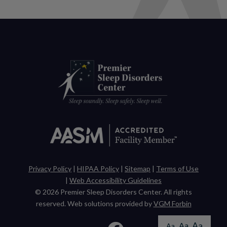
Privacy Policy
|
HIPAA Policy
|
Sitemap
|
Terms of Use
|
Web Accessibility Guidelines
© 2026
Premier Sleep Disorders Center
. All rights
reserved. Web solutions provided by
VGM Forbin
Aa
Aa
Aa