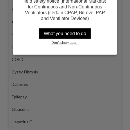
field safety notice (International Markets)
for Continuous and Non-Continuous
Arthritis
Ventilators (certain CPAP, BiLevel PAP
and Ventilator Devices)
Asthma
What you need to do
Breast Cancer
Don't show again
Congestive Heart Failure
COPD
Cystic Fibrosis
Diabetes
Epilepsy
Glaucoma
Hepatitis C