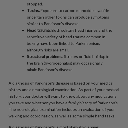
stopped.
Toxins.
Exposure to carbon monoxide, cyanide
or certain other toxins can produce symptoms
similar to Parkinson's disease.
Head trauma.
Both solitary head injuries and the
repetitive variety of head trauma common in
boxing have been linked to Parkinsonism,
although risks are small.
Structural problems.
Strokes or fluid buildup in
the brain (hydrocephalus) may occasionally
mimic Parkinson's disease.
A diagnosis of Parkinson's disease is based on your medical
history and a neurological examination. As part of your medical
history, your doctor will want to know about any medications
you take and whether you have a family history of Parkinson's.
The neurological examination includes an evaluation of your
walking and coordination, as well as some simple hand tasks.
A diagnosis of Parkinson's is most likely if you have: