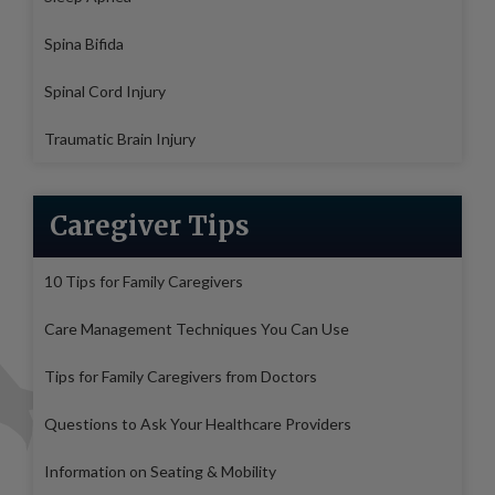
Spina Bifida
Spinal Cord Injury
Traumatic Brain Injury
Caregiver Tips
10 Tips for Family Caregivers
Care Management Techniques You Can Use
Tips for Family Caregivers from Doctors
Questions to Ask Your Healthcare Providers
Information on Seating & Mobility