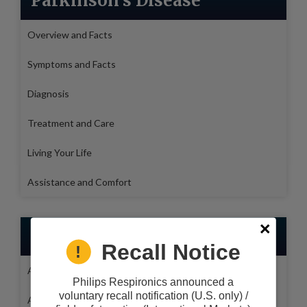
Parkinson's Disease
Overview and Facts
Symptoms and Facts
Diagnosis
Treatment and Care
Living Your Life
Assistance and Comfort
Medical Health Issues
Recall Notice
Alzheimers
Philips Respironics announced a
voluntary recall notification (U.S. only) /
Amyotrophic lateral sclerosis (ALS)