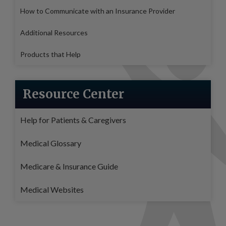
How to Communicate with an Insurance Provider
Additional Resources
Products that Help
Resource Center
Help for Patients & Caregivers
Medical Glossary
Medicare & Insurance Guide
Medical Websites