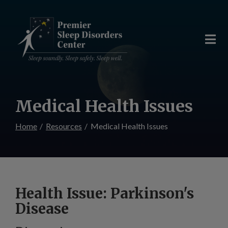
Skip
to
Content
Medical Health Issues
Home
Resources
Medical Health Issues
Health Issue: Parkinson's
Disease