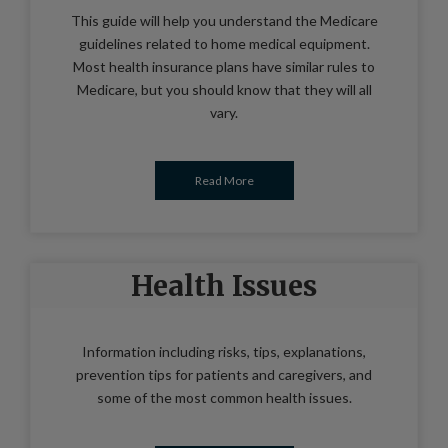
This guide will help you understand the Medicare
guidelines related to home medical equipment.
Most health insurance plans have similar rules to
Medicare, but you should know that they will all
vary.
Read More
Health Issues
Information including risks, tips, explanations,
prevention tips for patients and caregivers, and
some of the most common health issues.