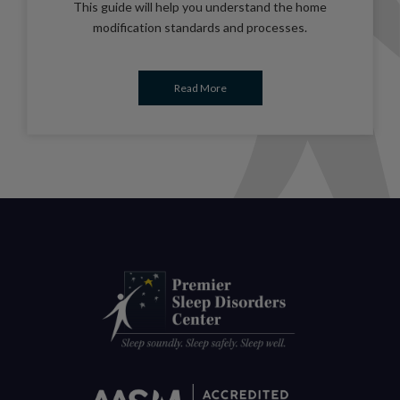
This guide will help you understand the home
modification standards and processes.
Read More