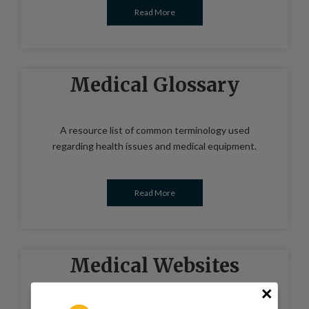
Read More
Medical Glossary
A resource list of common terminology used
regarding health issues and medical equipment.
Read More
Medical Websites