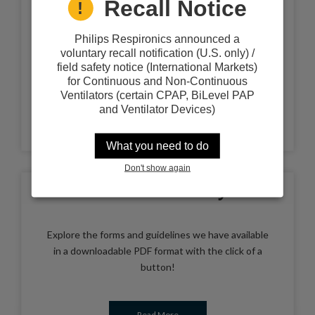
Recall Notice
The Internet is a great source of information for
you to use in managing your health care or the
health care of a loved one. It can also be good way
Philips Respironics announced a
to locate the support resources you need as a
voluntary recall notification (U.S. only) /
patient or caregiver.
field safety notice (International Markets)
for Continuous and Non-Continuous
Ventilators (certain CPAP, BiLevel PAP
and Ventilator Devices)
Read More
What you need to do
Don't show again
Forms Library
Explore the forms and guidelines we have available
in a downloadable PDF format with the click of a
button!
Read More