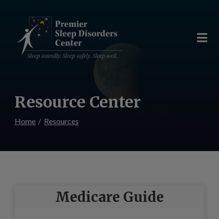
Skip
to
Content
Resource Center
Home
Resources
Medicare Guide