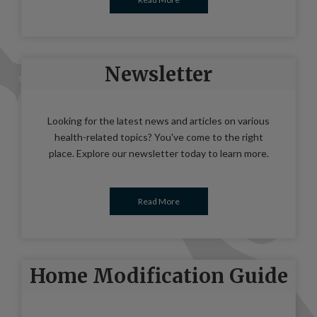
Newsletter
Looking for the latest news and articles on various
health-related topics? You've come to the right
place. Explore our newsletter today to learn more.
Read More
Home Modification Guide